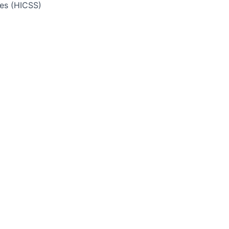
ces (HICSS)