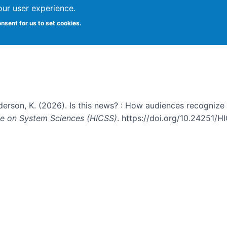
our user experience.
s recognize and evaluate emergin
onsent for us to set cookies.
nderson, K. (2026). Is this news? : How audiences recogniz
nce on System Sciences (HICSS)
. https://doi.org/10.24251/