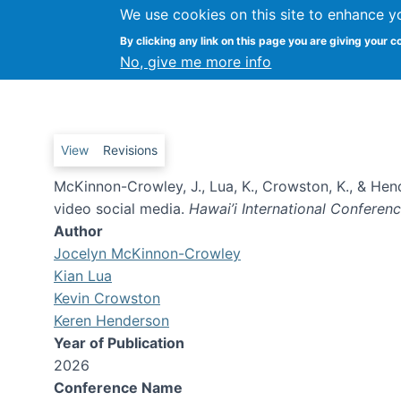
We use cookies on this site to enhance y
Is this news? : How audience
By clicking any link on this page you are giving your c
video social media
No, give me more info
Primary tabs
View
Revisions
McKinnon-Crowley, J., Lua, K., Crowston, K., & He
video social media.
Hawai’i International Confere
Author
Jocelyn McKinnon-Crowley
Kian Lua
Kevin Crowston
Keren Henderson
Year of Publication
2026
Conference Name