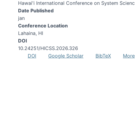
Hawai'i International Conference on System Scien
Date Published
jan
Conference Location
Lahaina, HI
DOI
10.24251/HICSS.2026.326
DOI
Google Scholar
BibTeX
More