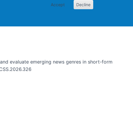
Accept
Decline
g news genres in short-form
e and evaluate emerging news genres in short-form
HICSS.2026.326